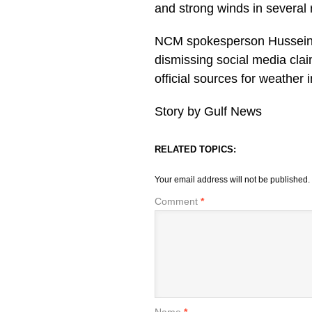
and strong winds in several 
NCM spokesperson Hussein A
dismissing social media clai
official sources for weather
Story by Gulf News
RELATED TOPICS:
Your email address will not be published.
Comment
*