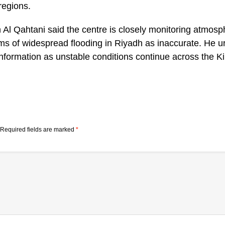
regions.
l Qahtani said the centre is closely monitoring atmosp
ms of widespread flooding in Riyadh as inaccurate. He ur
 information as unstable conditions continue across the 
Required fields are marked
*