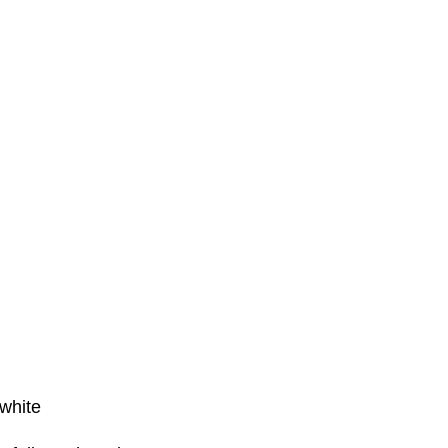
white