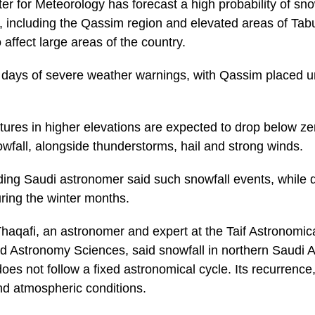
er for Meteorology has forecast a high probability of sn
, including the Qassim region and elevated areas of Tab
affect large areas of the country.
l days of severe weather warnings, with Qassim placed un
tures in higher elevations are expected to drop below ze
owfall, alongside thunderstorms, hail and strong winds.
ading Saudi astronomer said such snowfall events, while
uring the winter months.
qafi, an astronomer and expert at the Taif Astronomic
d Astronomy Sciences, said snowfall in northern Saudi Ar
does not follow a fixed astronomical cycle. Its recurrenc
and atmospheric conditions.