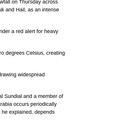
owfall on Thursday across
uk and Hail, as an intense
der a red alert for heavy
ro degrees Celsius, creating
 drawing widespread
al Sundial and a member of
abia occurs periodically
e, he explained, depends