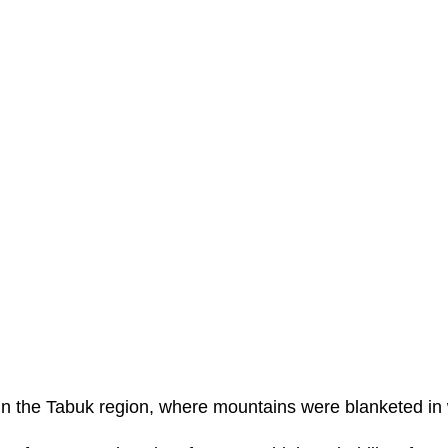
n the Tabuk region, where mountains were blanketed in 