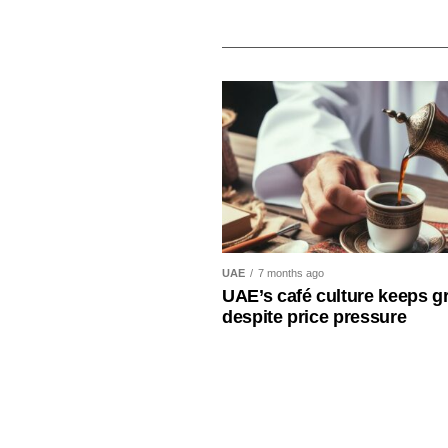
UAE
7 months ago
UAE’s café culture keeps g
despite price pressure