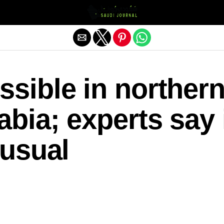
Exit mobile version
sible in norther
bia; experts say 
nusual