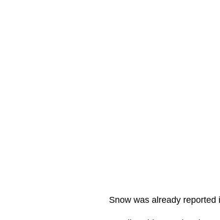
Snow was already reported i