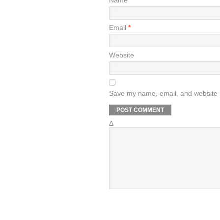
Name
*
Email
*
Website
Save my name, email, and website i
Δ