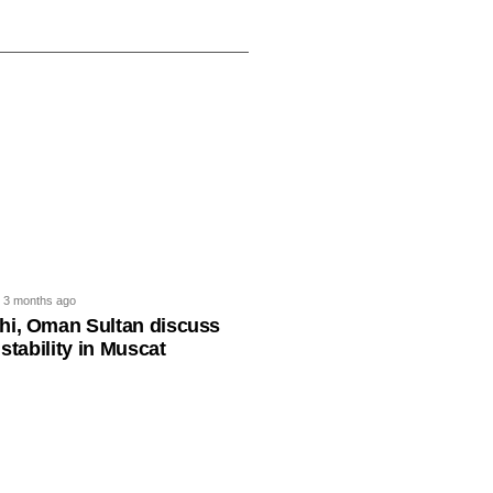
3 months ago
hi, Oman Sultan discuss
 stability in Muscat