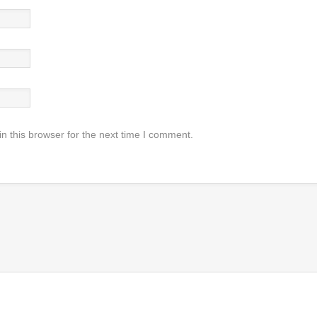
n this browser for the next time I comment.