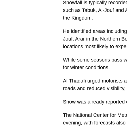
Snowfall is typically recor
such as Tabuk, Al-Jouf and 
the Kingdom.
He identified areas includi
Jouf; Arar in the Northern B
locations most likely to exp
While some seasons pass wit
for winter conditions.
Al Thaqafi urged motorists a
roads and reduced visibility,
Snow was already reported o
The National Center for Mete
evening, with forecasts also