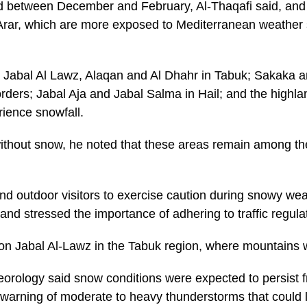
ded between December and February, Al-Thaqafi said, an
Arar, which are more exposed to Mediterranean weather 
ng Jabal Al Lawz, Alaqan and Al Dhahr in Tabuk; Sakaka a
orders; Jabal Aja and Jabal Salma in Hail; and the highla
erience snowfall.
hout snow, he noted that these areas remain among the 
nd outdoor visitors to exercise caution during snowy wea
 and stressed the importance of adhering to traffic regula
n Jabal Al-Lawz in the Tabuk region, where mountains 
orology said snow conditions were expected to persist fr
 warning of moderate to heavy thunderstorms that could le