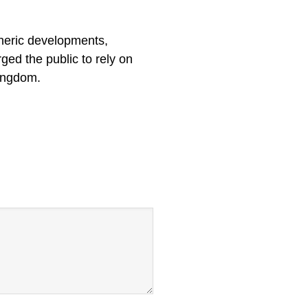
heric developments,
ged the public to rely on
Kingdom.