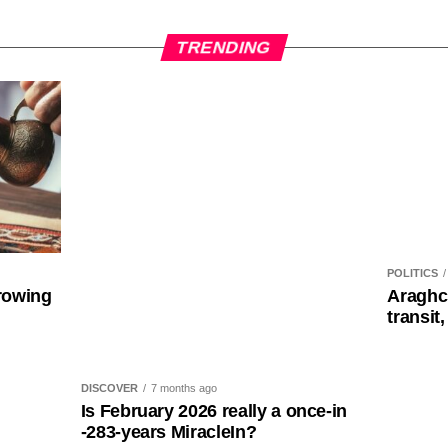
TRENDING
POLITICS
rowing
Araghc
transit,
DISCOVER
7 months ago
Is February 2026 really a once-in
-283-years MiracleIn?