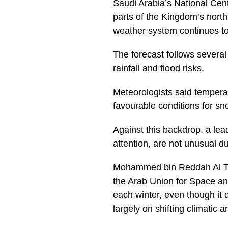
Saudi Arabia’s National Cent
parts of the Kingdom’s north
weather system continues to 
The forecast follows severa
rainfall and flood risks.
Meteorologists said tempera
favourable conditions for sn
Against this backdrop, a le
attention, are not unusual d
Mohammed bin Reddah Al Tha
the Arab Union for Space an
each winter, even though it 
largely on shifting climatic 