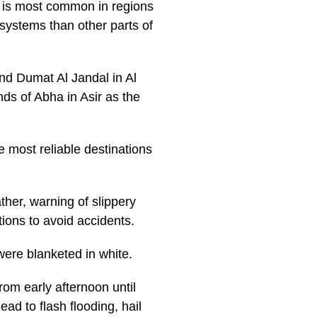
d is most common in regions
systems than other parts of
nd Dumat Al Jandal in Al
nds of Abha in Asir as the
most reliable destinations
ther, warning of slippery
tions to avoid accidents.
were blanketed in white.
om early afternoon until
ad to flash flooding, hail