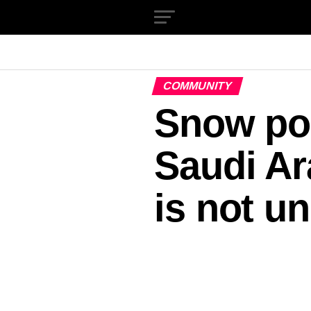
COMMUNITY
Snow pos
Saudi Ara
is not u