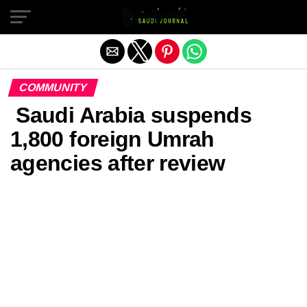
Exit mobile version
COMMUNITY
Saudi Arabia suspends
1,800 foreign Umrah
agencies after review