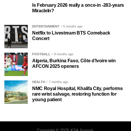
Is February 2026 really a once-in -283-years
MiracleIn?
ENTERTAINMENT
6 months ago
Netflix to Livestream BTS Comeback
Concert
FOOTBALL
8 months ago
Algeria, Burkina Faso, Côte d’Ivoire win
AFCON 2025 openers
HEALTH
7 months ago
NMC Royal Hospital, Khalifa City, performs
rare wrist salvage, restoring function for
young patient
Copyright © 2025 KSA Journal.