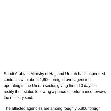
Saudi Arabia’s Ministry of Hajj and Umrah has suspended
contracts with about 1,800 foreign travel agencies
operating in the Umrah sector, giving them 10 days to
rectify their status following a periodic performance review,
the ministry said.
The affected agencies are among roughly 5,800 foreign