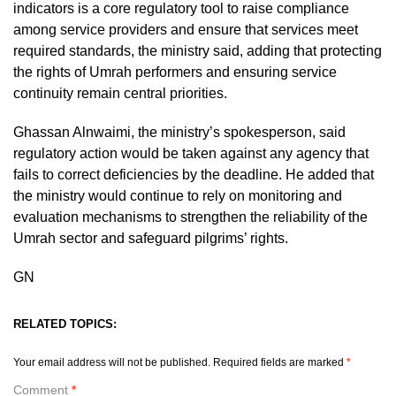
indicators is a core regulatory tool to raise compliance
among service providers and ensure that services meet
required standards, the ministry said, adding that protecting
the rights of Umrah performers and ensuring service
continuity remain central priorities.
Ghassan Alnwaimi, the ministry’s spokesperson, said
regulatory action would be taken against any agency that
fails to correct deficiencies by the deadline. He added that
the ministry would continue to rely on monitoring and
evaluation mechanisms to strengthen the reliability of the
Umrah sector and safeguard pilgrims’ rights.
GN
RELATED TOPICS:
Your email address will not be published.
Required fields are marked
*
Comment
*