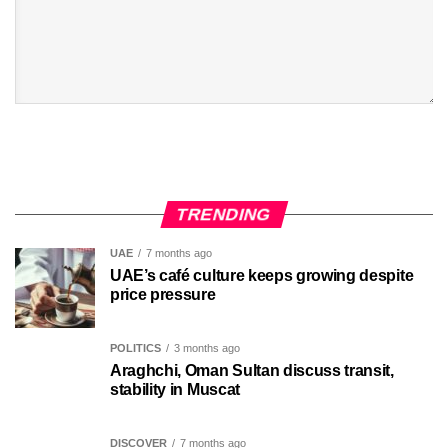
TRENDING
UAE
7 months ago
UAE’s café culture keeps growing despite
price pressure
POLITICS
3 months ago
Araghchi, Oman Sultan discuss transit,
stability in Muscat
DISCOVER
7 months ago