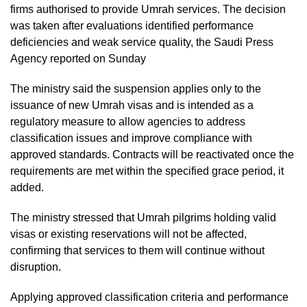
firms authorised to provide Umrah services. The decision
was taken after evaluations identified performance
deficiencies and weak service quality, the Saudi Press
Agency reported on Sunday
The ministry said the suspension applies only to the
issuance of new Umrah visas and is intended as a
regulatory measure to allow agencies to address
classification issues and improve compliance with
approved standards. Contracts will be reactivated once the
requirements are met within the specified grace period, it
added.
The ministry stressed that Umrah pilgrims holding valid
visas or existing reservations will not be affected,
confirming that services to them will continue without
disruption.
Applying approved classification criteria and performance