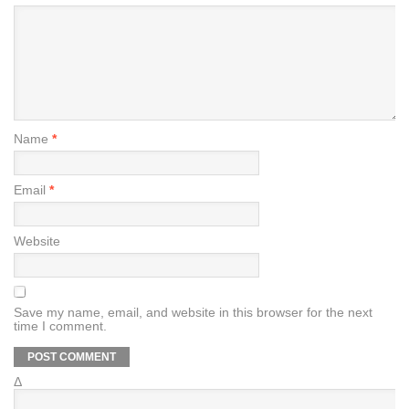
Name
*
Email
*
Website
Save my name, email, and website in this browser for the next
time I comment.
Δ