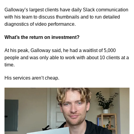
Galloway’s largest clients have daily Slack communication
with his team to discuss thumbnails and to run detailed
diagnostics of video performance.
What’s the return on investment?
At his peak, Galloway said, he had a waitlist of 5,000
people and was only able to work with about 10 clients at a
time.
His services aren’t cheap.