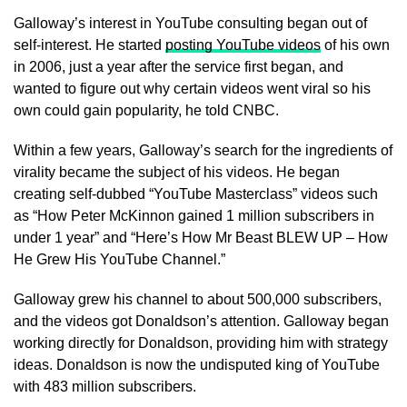
Galloway’s interest in YouTube consulting began out of
self-interest. He started
posting YouTube videos
of his own
in 2006, just a year after the service first began, and
wanted to figure out why certain videos went viral so his
own could gain popularity, he told CNBC.
Within a few years, Galloway’s search for the ingredients of
virality became the subject of his videos. He began
creating self-dubbed “YouTube Masterclass” videos such
as “How Peter McKinnon gained 1 million subscribers in
under 1 year” and “Here’s How Mr Beast BLEW UP – How
He Grew His YouTube Channel.”
Galloway grew his channel to about 500,000 subscribers,
and the videos got Donaldson’s attention. Galloway began
working directly for Donaldson, providing him with strategy
ideas. Donaldson is now the undisputed king of YouTube
with 483 million subscribers.