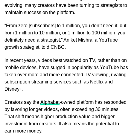
evolving, many creators have been turning to strategists to
maintain success on the platform.
“From zero [subscribers] to 1 million, you don’t need it, but
from 1 million to 10 million, or 1 million to 100 million, you
definitely need a strategist,” Aniket Mishra, a YouTube
growth strategist, told CNBC.
In recent years, videos best watched on TV, rather than on
mobile devices, have surged in popularity as YouTube has
taken over more and more connected-TV viewing, rivaling
subscription streaming services such as Netflix and
Disney+.
Creators say the
Alphabet
-owned platform has responded
by favoring longer videos, often exceeding 30 minutes.
That shift means higher production value and bigger
investment from creators. It also means the potential to
earn more money.