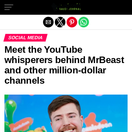
Exit mobile version
SOCIAL MEDIA
Meet the YouTube
whisperers behind MrBeast
and other million-dollar
channels