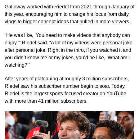
Galloway worked with Riedel from 2021 through January of
this year, encouraging him to change his focus from daily
vlogs to bigger concept ideas that pulled in more viewers.
“He was like, ‘You need to make videos that anybody can
enjoy,’” Riedel said. “A lot of my videos were personal joke
after personal joke. Right in the intro, if you watched it and
you didn’t know me or my jokes, you’d be like, ‘What am I
watching?’”
After years of plateauing at roughly 3 million subscribers,
Riedel saw his subscriber number begin to soar. Today,
Riedel is the largest sports-focused creator on YouTube
with more than 41 million subscribers.