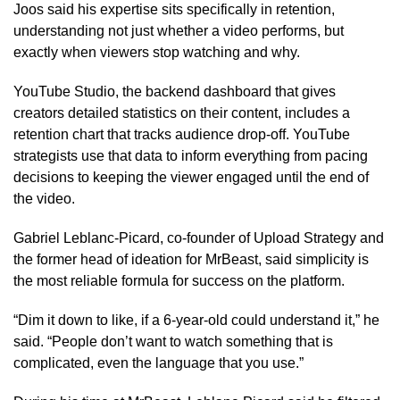
Joos said his expertise sits specifically in retention,
understanding not just whether a video performs, but
exactly when viewers stop watching and why.
YouTube Studio, the backend dashboard that gives
creators detailed statistics on their content, includes a
retention chart that tracks audience drop-off. YouTube
strategists use that data to inform everything from pacing
decisions to keeping the viewer engaged until the end of
the video.
Gabriel Leblanc-Picard, co-founder of Upload Strategy and
the former head of ideation for MrBeast, said simplicity is
the most reliable formula for success on the platform.
“Dim it down to like, if a 6-year-old could understand it,” he
said. “People don’t want to watch something that is
complicated, even the language that you use.”