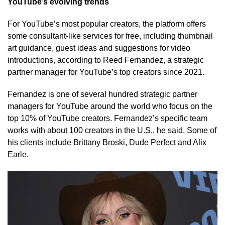
YouTube’s evolving trends
For YouTube’s most popular creators, the platform offers
some consultant-like services for free, including thumbnail
art guidance, guest ideas and suggestions for video
introductions, according to Reed Fernandez, a strategic
partner manager for YouTube’s top creators since 2021.
Fernandez is one of several hundred strategic partner
managers for YouTube around the world who focus on the
top 10% of YouTube creators. Fernandez’s specific team
works with about 100 creators in the U.S., he said. Some of
his clients include Brittany Broski, Dude Perfect and Alix
Earle.