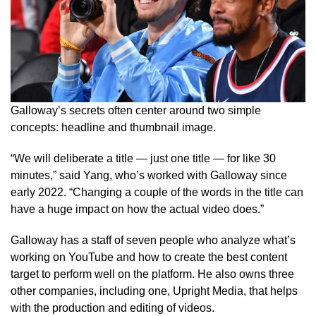
Galloway’s secrets often center around two simple
concepts: headline and thumbnail image.
“We will deliberate a title — just one title — for like 30
minutes,” said Yang, who’s worked with Galloway since
early 2022. “Changing a couple of the words in the title can
have a huge impact on how the actual video does.”
Galloway has a staff of seven people who analyze what’s
working on YouTube and how to create the best content
target to perform well on the platform. He also owns three
other companies, including one, Upright Media, that helps
with the production and editing of videos.