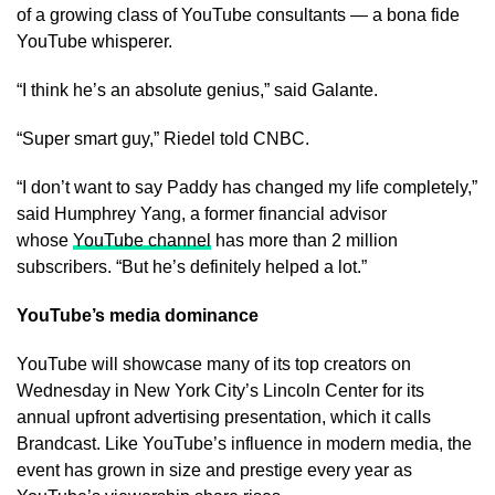
of a growing class of YouTube consultants — a bona fide
YouTube whisperer.
“I think he’s an absolute genius,” said Galante.
“Super smart guy,” Riedel told CNBC.
“I don’t want to say Paddy has changed my life completely,”
said Humphrey Yang, a former financial advisor
whose
YouTube channel
has more than 2 million
subscribers. “But he’s definitely helped a lot.”
YouTube’s media dominance
YouTube will showcase many of its top creators on
Wednesday in New York City’s Lincoln Center for its
annual upfront advertising presentation, which it calls
Brandcast. Like YouTube’s influence in modern media, the
event has grown in size and prestige every year as