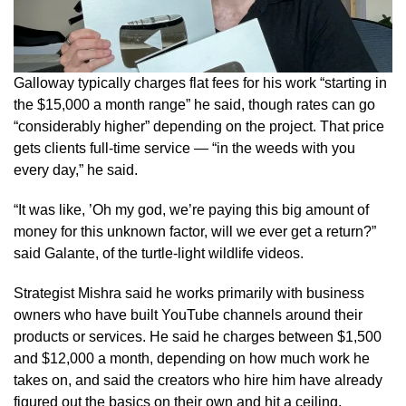
Galloway typically charges flat fees for his work “starting in
the $15,000 a month range” he said, though rates can go
“considerably higher” depending on the project. That price
gets clients full-time service — “in the weeds with you
every day,” he said.
“It was like, ’Oh my god, we’re paying this big amount of
money for this unknown factor, will we ever get a return?”
said Galante, of the turtle-light wildlife videos.
Strategist Mishra said he works primarily with business
owners who have built YouTube channels around their
products or services. He said he charges between $1,500
and $12,000 a month, depending on how much work he
takes on, and said the creators who hire him have already
figured out the basics on their own and hit a ceiling.