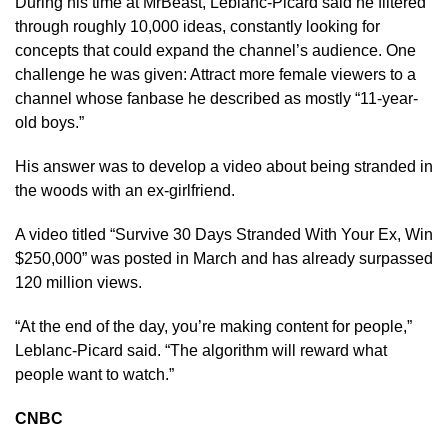
During his time at MrBeast, Leblanc-Picard said he filtered
through roughly 10,000 ideas, constantly looking for
concepts that could expand the channel’s audience. One
challenge he was given: Attract more female viewers to a
channel whose fanbase he described as mostly “11-year-
old boys.”
His answer was to develop a video about being stranded in
the woods with an ex-girlfriend.
A video titled “Survive 30 Days Stranded With Your Ex, Win
$250,000” was posted in March and has already surpassed
120 million views.
“At the end of the day, you’re making content for people,”
Leblanc-Picard said. “The algorithm will reward what
people want to watch.”
CNBC