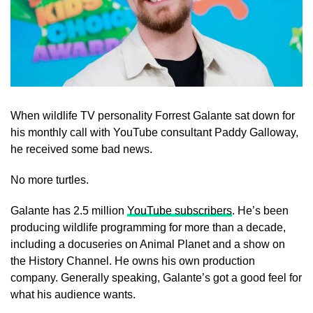
When wildlife TV personality Forrest Galante sat down for
his monthly call with YouTube consultant Paddy Galloway,
he received some bad news.
No more turtles.
Galante has 2.5 million
YouTube subscribers
. He’s been
producing wildlife programming for more than a decade,
including a docuseries on Animal Planet and a show on
the History Channel. He owns his own production
company. Generally speaking, Galante’s got a good feel for
what his audience wants.