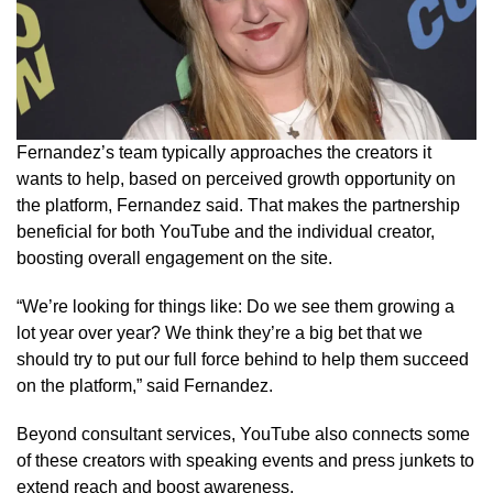
Fernandez’s team typically approaches the creators it
wants to help, based on perceived growth opportunity on
the platform, Fernandez said. That makes the partnership
beneficial for both YouTube and the individual creator,
boosting overall engagement on the site.
“We’re looking for things like: Do we see them growing a
lot year over year? We think they’re a big bet that we
should try to put our full force behind to help them succeed
on the platform,” said Fernandez.
Beyond consultant services, YouTube also connects some
of these creators with speaking events and press junkets to
extend reach and boost awareness.