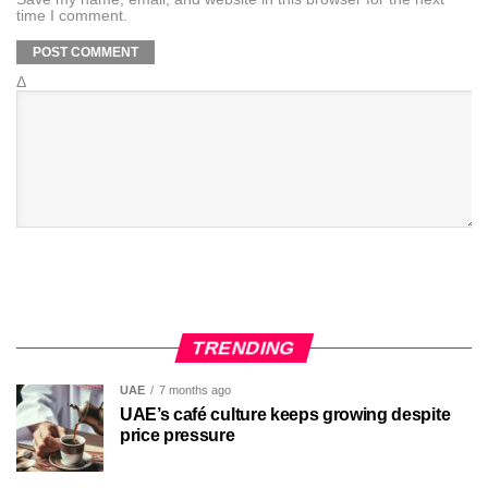
time I comment.
Δ
TRENDING
UAE
7 months ago
UAE’s café culture keeps growing despite
price pressure