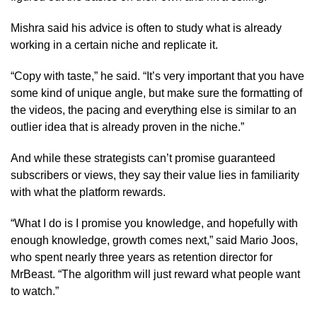
Mishra said his advice is often to study what is already
working in a certain niche and replicate it.
“Copy with taste,” he said. “It’s very important that you have
some kind of unique angle, but make sure the formatting of
the videos, the pacing and everything else is similar to an
outlier idea that is already proven in the niche.”
And while these strategists can’t promise guaranteed
subscribers or views, they say their value lies in familiarity
with what the platform rewards.
“What I do is I promise you knowledge, and hopefully with
enough knowledge, growth comes next,” said Mario Joos,
who spent nearly three years as retention director for
MrBeast. “The algorithm will just reward what people want
to watch.”