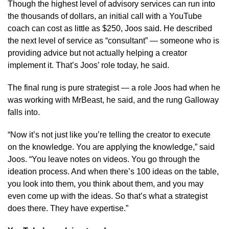
Though the highest level of advisory services can run into
the thousands of dollars, an initial call with a YouTube
coach can cost as little as $250, Joos said. He described
the next level of service as “consultant” — someone who is
providing advice but not actually helping a creator
implement it. That’s Joos’ role today, he said.
The final rung is pure strategist — a role Joos had when he
was working with MrBeast, he said, and the rung Galloway
falls into.
“Now it’s not just like you’re telling the creator to execute
on the knowledge. You are applying the knowledge,” said
Joos. “You leave notes on videos. You go through the
ideation process. And when there’s 100 ideas on the table,
you look into them, you think about them, and you may
even come up with the ideas. So that’s what a strategist
does there. They have expertise.”