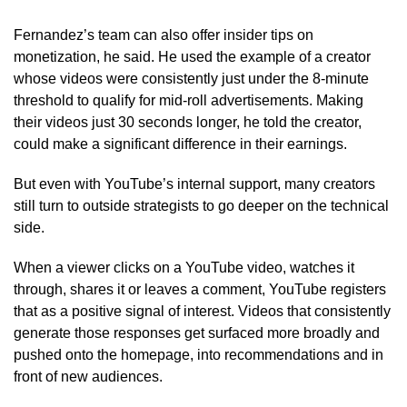
Fernandez’s team can also offer insider tips on
monetization, he said. He used the example of a creator
whose videos were consistently just under the 8-minute
threshold to qualify for mid-roll advertisements. Making
their videos just 30 seconds longer, he told the creator,
could make a significant difference in their earnings.
But even with YouTube’s internal support, many creators
still turn to outside strategists to go deeper on the technical
side.
When a viewer clicks on a YouTube video, watches it
through, shares it or leaves a comment, YouTube registers
that as a positive signal of interest. Videos that consistently
generate those responses get surfaced more broadly and
pushed onto the homepage, into recommendations and in
front of new audiences.