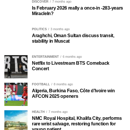
DISCOVER
7 months ago
Is February 2026 really a once-in -283-years
MiracleIn?
POLITICS
3 months ago
Araghchi, Oman Sultan discuss transit,
stability in Muscat
ENTERTAINMENT
6 months ago
Netflix to Livestream BTS Comeback
Concert
FOOTBALL
8 months ago
Algeria, Burkina Faso, Côte d’Ivoire win
AFCON 2025 openers
HEALTH
7 months ago
NMC Royal Hospital, Khalifa City, performs
rare wrist salvage, restoring function for
young patient