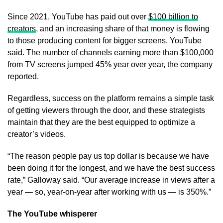
Since 2021, YouTube has paid out over
$100 billion to
creators
, and an increasing share of that money is flowing
to those producing content for bigger screens, YouTube
said. The number of channels earning more than $100,000
from TV screens jumped 45% year over year, the company
reported.
Regardless, success on the platform remains a simple task
of getting viewers through the door, and these strategists
maintain that they are the best equipped to optimize a
creator’s videos.
“The reason people pay us top dollar is because we have
been doing it for the longest, and we have the best success
rate,” Galloway said. “Our average increase in views after a
year — so, year-on-year after working with us — is 350%.”
The YouTube whisperer