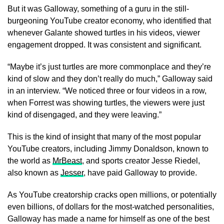
But it was Galloway, something of a guru in the still-
burgeoning YouTube creator economy, who identified that
whenever Galante showed turtles in his videos, viewer
engagement dropped. It was consistent and significant.
“Maybe it’s just turtles are more commonplace and they’re
kind of slow and they don’t really do much,” Galloway said
in an interview. “We noticed three or four videos in a row,
when Forrest was showing turtles, the viewers were just
kind of disengaged, and they were leaving.”
This is the kind of insight that many of the most popular
YouTube creators, including Jimmy Donaldson, known to
the world as
MrBeast
, and sports creator Jesse Riedel,
also known as
Jesser
, have paid Galloway to provide.
As YouTube creatorship cracks open millions, or potentially
even billions, of dollars for the most-watched personalities,
Galloway has made a name for himself as one of the best