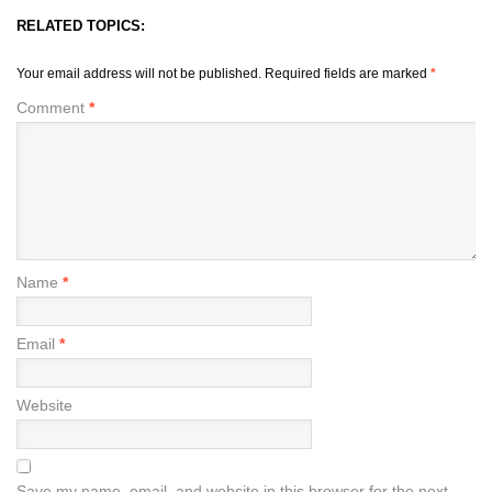
RELATED TOPICS:
Your email address will not be published.
Required fields are marked
*
Comment
*
Name
*
Email
*
Website
Save my name, email, and website in this browser for the next