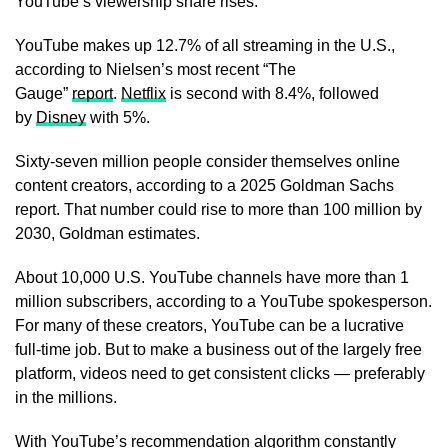
YouTube’s viewership share rises.
YouTube makes up 12.7% of all streaming in the U.S.,
according to Nielsen’s most recent “The
Gauge”
report
.
Netflix
is second with 8.4%, followed
by
Disney
with 5%.
Sixty-seven million people consider themselves online
content creators, according to a 2025 Goldman Sachs
report. That number could rise to more than 100 million by
2030, Goldman estimates.
About 10,000 U.S. YouTube channels have more than 1
million subscribers, according to a YouTube spokesperson.
For many of these creators, YouTube can be a lucrative
full-time job. But to make a business out of the largely free
platform, videos need to get consistent clicks — preferably
in the millions.
With YouTube’s recommendation algorithm constantly