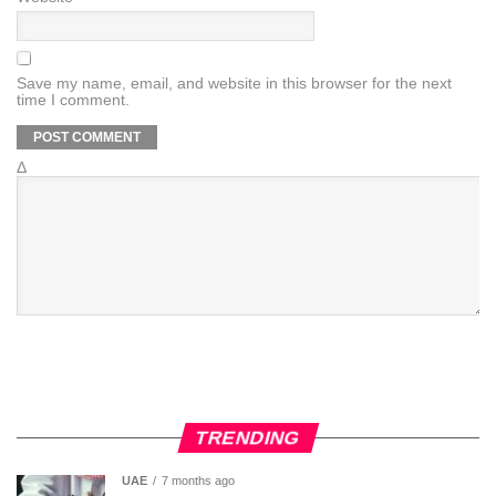
Save my name, email, and website in this browser for the next
time I comment.
Δ
TRENDING
UAE
7 months ago