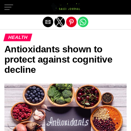
Exit mobile version
HEALTH
Antioxidants shown to
protect against cognitive
decline