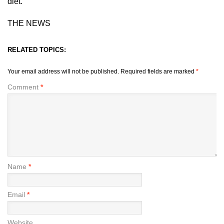
diet.
THE NEWS
RELATED TOPICS:
Your email address will not be published.
Required fields are marked
*
Comment
*
Name
*
Email
*
Website