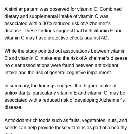
A similar pattern was observed for vitamin C. Combined
dietary and supplemental intake of vitamin C was
associated with a 30% reduced risk of Alzheimer’s
disease. These findings suggest that both vitamin E and
vitamin C may have protective effects against AD.
While the study pointed out associations between vitamin
E and vitamin C intake and the risk of Alzheimer’s disease,
no clear associations were found between antioxidant
intake and the risk of general cognitive impairment.
In summary, the findings suggest that higher intake of
antioxidants, particularly vitamin E and vitamin C, may be
associated with a reduced risk of developing Alzheimer’s
disease.
Antioxidant-rich foods such as fruits, vegetables, nuts, and
seeds can help provide these vitamins as part of a healthy