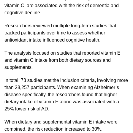
vitamin C, are associated with the risk of dementia and
cognitive decline.
Researchers reviewed multiple long-term studies that
tracked participants over time to assess whether
antioxidant intake influenced cognitive health.
The analysis focused on studies that reported vitamin E
and vitamin C intake from both dietary sources and
supplements.
In total, 73 studies met the inclusion criteria, involving more
than 28,257 participants. When examining Alzheimer’s
disease specifically, the researchers found that higher
dietary intake of vitamin E alone was associated with a
25% lower risk of AD.
When dietary and supplemental vitamin E intake were
combined, the risk reduction increased to 30%.