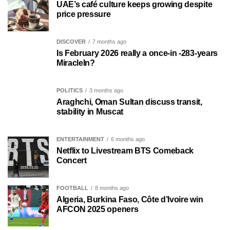
UAE’s café culture keeps growing despite
price pressure
DISCOVER
7 months ago
Is February 2026 really a once-in -283-years
MiracleIn?
POLITICS
3 months ago
Araghchi, Oman Sultan discuss transit,
stability in Muscat
ENTERTAINMENT
6 months ago
Netflix to Livestream BTS Comeback
Concert
FOOTBALL
8 months ago
Algeria, Burkina Faso, Côte d’Ivoire win
AFCON 2025 openers