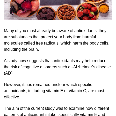
Many of you must already be aware of antioxidants, they
are substances that protect your body from harmful
molecules called free radicals, which harm the body cells,
including the brain,
A study now suggests that antioxidants may help reduce
the risk of cognitive disorders such as Alzheimer’s disease
(AD).
However, it has remained unclear which specific
antioxidants, including vitamin E or vitamin C, are most
effective.
The aim of the current study was to examine how different
patterns of antioxidant intake, specifically vitamin E and